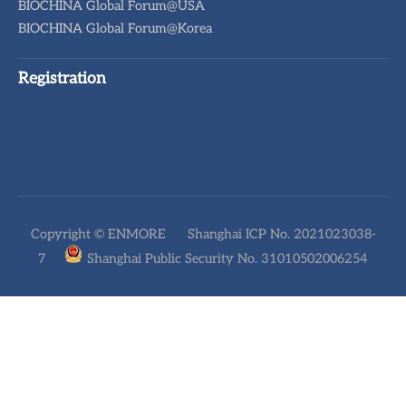
BIOCHINA Global Forum@USA
BIOCHINA Global Forum@Korea
Registration
Copyright © ENMORE
Shanghai ICP No. 2021023038-
7
Shanghai Public Security No. 31010502006254