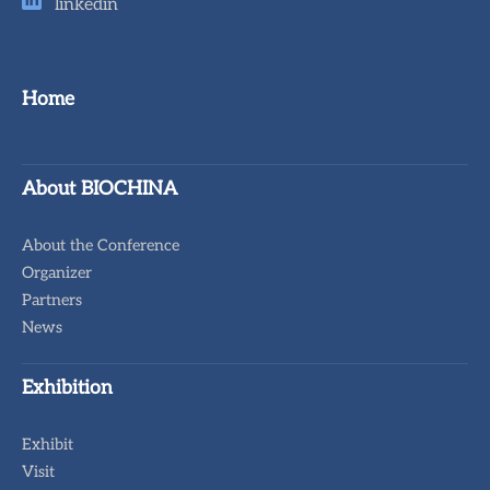
linkedin
Home
About BIOCHINA
About the Conference
Organizer
Partners
News
Exhibition
Exhibit
Visit