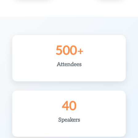
500
Attendees
40
Speakers