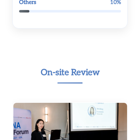
Others
10%
On-site Review