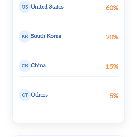
United States
60%
US
South Korea
20%
KR
China
15%
CN
Others
5%
OT