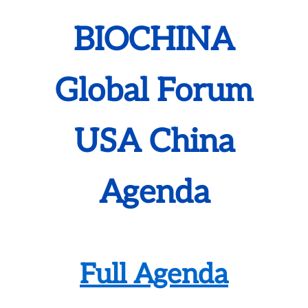
BIOCHINA
Global Forum
USA China
Agenda
Full Agenda