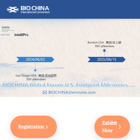
Exhibit
Registration
Now