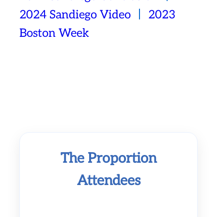
2024 Sandiego Video
丨
2023
Boston Week
The Proportion
Attendees