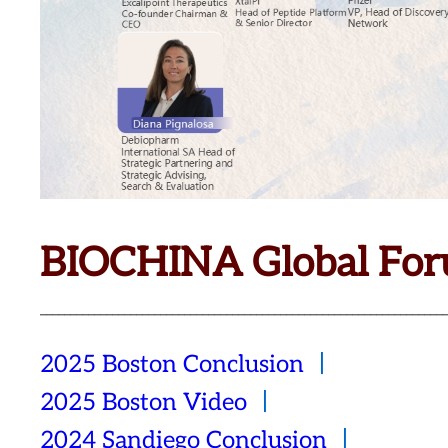
BIOCHINA Global Fo
____________________________________________________________________
2025 Boston Conclusion
丨
2025 Boston Video
丨
2024 Sandiego Conclusion
丨