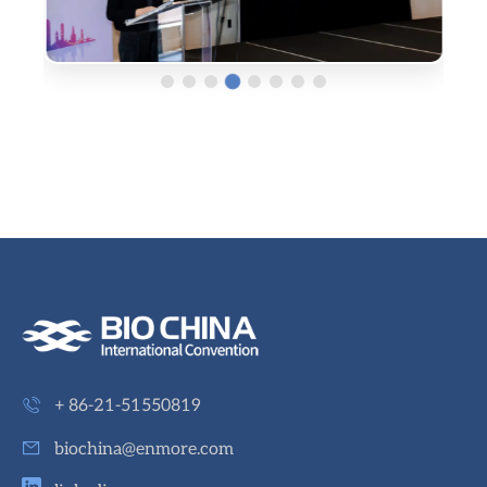
+ 86-21-51550819
biochina@enmore.com