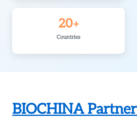
20
Countries
BIOCHINA Partneri