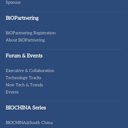
Sponsor
BiOPartnering
BiOPartnering Registration
About BiOPartnering
Forum & Events
Executive & Collaboration
Technology Tracks
New Tech & Trends
Events
BIOCHINA Series
BIOCHINA@South China