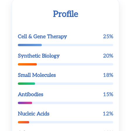
Profile
Cell & Gene Therapy
25%
Synthetic Biology
20%
Small Molecules
18%
Antibodies
15%
Nucleic Acids
12%